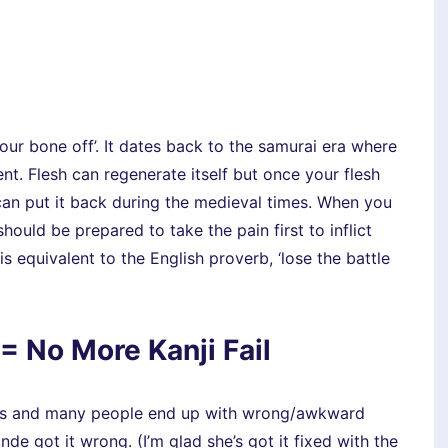
your bone off’. It dates back to the samurai era where
nt. Flesh can regenerate itself but once your flesh
 can put it back during the medieval times. When you
hould be prepared to take the pain first to inflict
equivalent to the English proverb, ‘lose the battle
= No More Kanji Fail
ripts and many people end up with wrong/awkward
ande got it wrong. (I’m glad she’s got it fixed with the