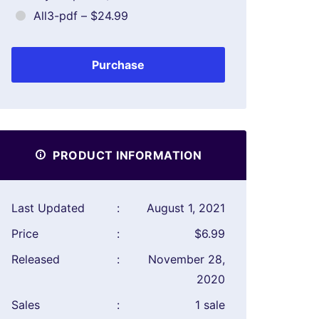
All3-pdf
–
$24.99
Purchase
PRODUCT INFORMATION
Last Updated
:
August 1, 2021
Price
:
$6.99
Released
:
November 28,
2020
Sales
:
1 sale