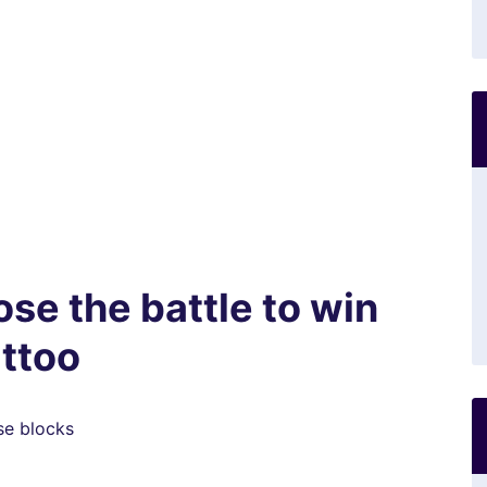
se the battle to win
attoo
se blocks