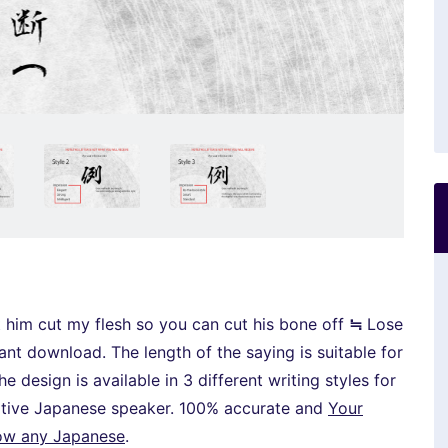
cut my flesh so you can cut his bone off
≒
Lose
stant download. The length of the saying is suitable for
e design is available in 3 different writing styles for
native Japanese speaker. 100% accurate and
Your
now any Japanese
.