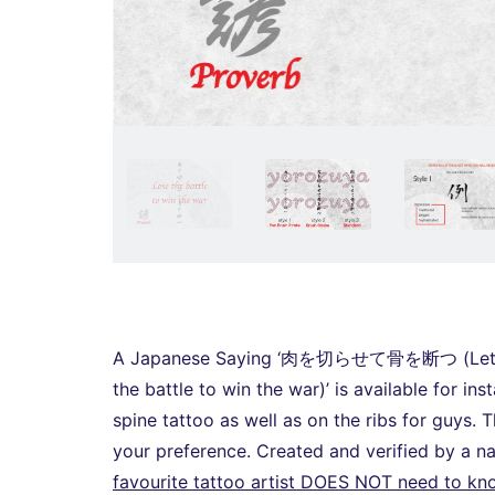
A Japanese Saying ‘肉を切らせて骨を断つ (Let him 
the battle to win the war)’ is available for in
spine tattoo as well as on the ribs for guys. Th
your preference. Created and verified by a 
favourite tattoo artist DOES NOT need to k