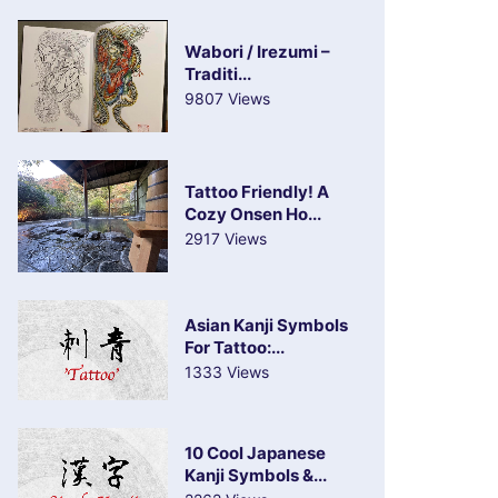
Wabori / Irezumi –
Traditi...
9807 Views
Tattoo Friendly! A
Cozy Onsen Ho...
2917 Views
Asian Kanji Symbols
For Tattoo:...
1333 Views
10 Cool Japanese
Kanji Symbols &...