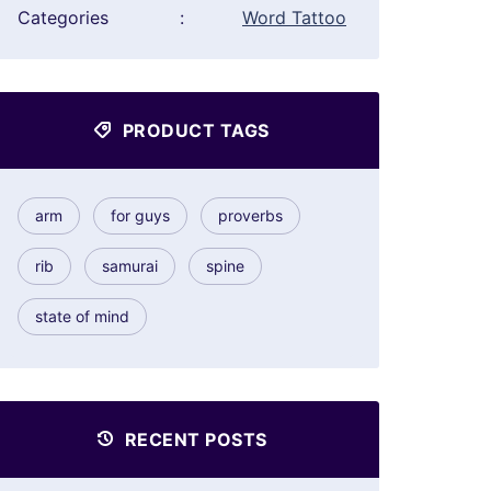
Categories
:
Word Tattoo
PRODUCT TAGS
arm
for guys
proverbs
rib
samurai
spine
state of mind
RECENT POSTS