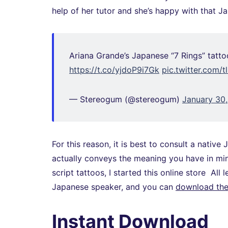
help of her tutor and she’s happy with that J
Ariana Grande’s Japanese “7 Rings” tattoo
https://t.co/yjdoP9i7Gk
pic.twitter.com/
— Stereogum (@stereogum)
January 30
For this reason, it is best to consult a nati
actually conveys the meaning you have in min
script tattoos, I started this online store All
Japanese speaker, and you can
download the 
Instant Download