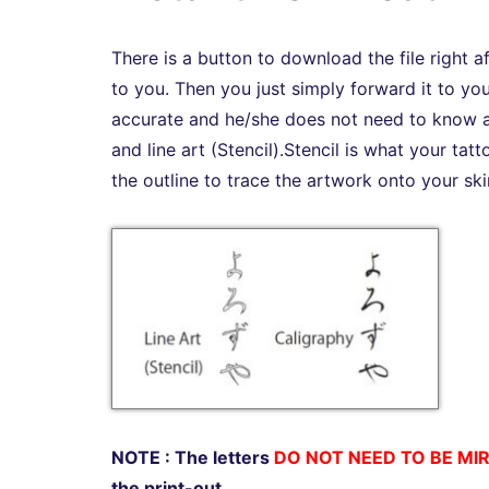
There is a button to download the file right 
to you. Then you just simply forward it to you
accurate and he/she does not need to know an
and line art (Stencil).Stencil is what your tat
the outline to trace the artwork onto your ski
NOTE : The letters
DO NOT NEED TO BE MI
the print-out.