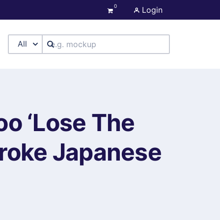
0
Login
All
oo ‘Lose The
troke Japanese