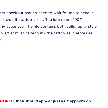
after checkout and no need to wait for me to send it
r favourite tattoo artist. The letters are 100%
y Japanese. The file contains both calligraphy style
too artist must have to ink the tattoo as it serves as
n.
RRORED
, they should appear just as it appears on