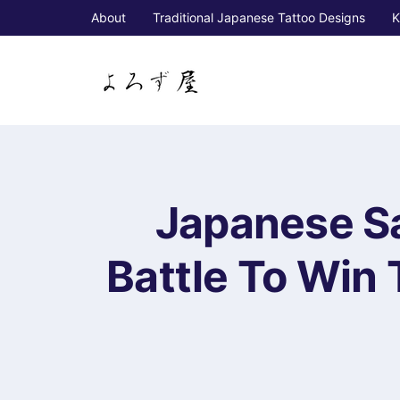
About
Traditional Japanese Tattoo Designs
K
Japanese Sa
Battle To Win