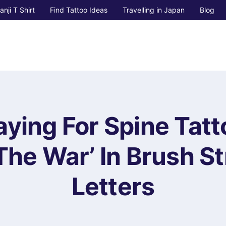
anji T Shirt
Find Tattoo Ideas
Travelling in Japan
Blog
ying For Spine Tatt
 The War’ In Brush S
Letters