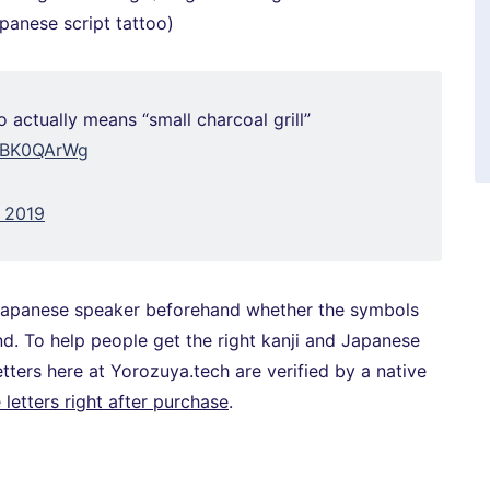
apanese script tattoo)
 actually means “small charcoal grill”
tlBK0QArWg
, 2019
ve Japanese speaker beforehand whether the symbols
d. To help people get the right kanji and Japanese
 letters here at Yorozuya.tech are verified by a native
letters right after purchase
.