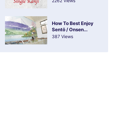
2262 Views
How To Best Enjoy
Sentō / Onsen...
387 Views