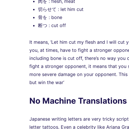
肉を : flesh, meat
切らせて : let him cut
骨を : bone
断つ : cut off
It means, ‘Let him cut my flesh and I will cut 
you, at times, have to fight a stronger oppone
including bone is cut off, there’s no way you
fight a stronger opponent, it means that you s
more severe damage on your opponent. This is 
but win the war’
No Machine Translations 
Japanese writing letters are very tricky sc
letter tattoos. Even a celebrity like Ariana Gr