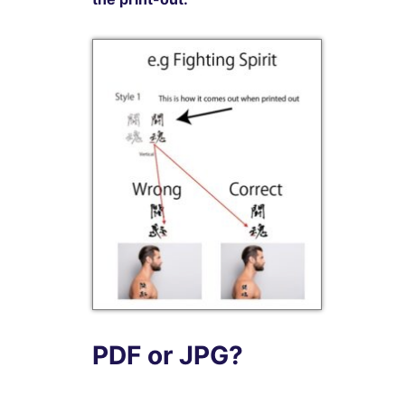
PDF or JPG?