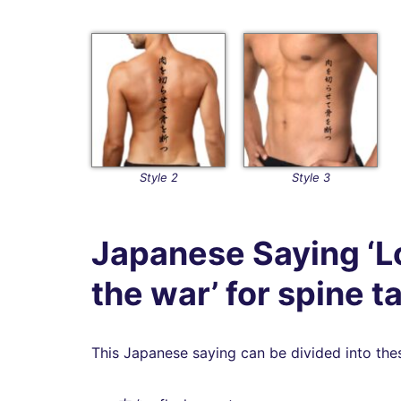
Style 2
Style 3
Japanese Saying ‘Lo
the war’ for spine t
This Japanese saying can be divided into the