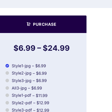
PURCHASE
$6.99
–
$24.99
Style1-jpg
–
$6.99
Style2-jpg
–
$6.99
Style3-jpg
–
$6.99
All3-jpg
–
$6.99
Style1-pdf
–
$11.99
Style2-pdf
–
$12.99
Style3-pdf
–
$12.99