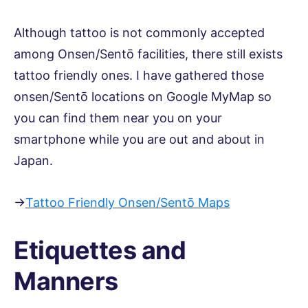
Although tattoo is not commonly accepted
among Onsen/Sentō facilities, there still exists
tattoo friendly ones. I have gathered those
onsen/Sentō locations on Google MyMap so
you can find them near you on your
smartphone while you are out and about in
Japan.
→
Tattoo Friendly Onsen/Sentō Maps
Etiquettes and
Manners