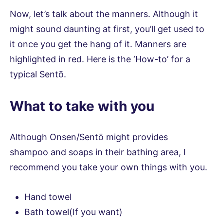
Now, let’s talk about the manners. Although it
might sound daunting at first, you’ll get used to
it once you get the hang of it. Manners are
highlighted in red. Here is the ‘How-to’ for a
typical Sentō.
What to take with you
Although Onsen/Sentō might provides
shampoo and soaps in their bathing area, I
recommend you take your own things with you.
Hand towel
Bath towel(If you want)