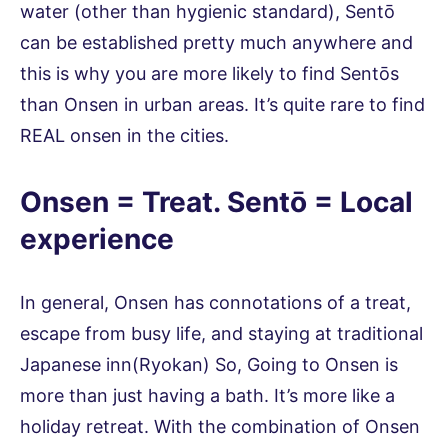
water (other than hygienic standard), Sentō
can be established pretty much anywhere and
this is why you are more likely to find Sentōs
than Onsen in urban areas. It’s quite rare to find
REAL onsen in the cities.
Onsen = Treat. Sentō = Local
experience
In general, Onsen has connotations of a treat,
escape from busy life, and staying at traditional
Japanese inn(Ryokan) So, Going to Onsen is
more than just having a bath. It’s more like a
holiday retreat. With the combination of Onsen