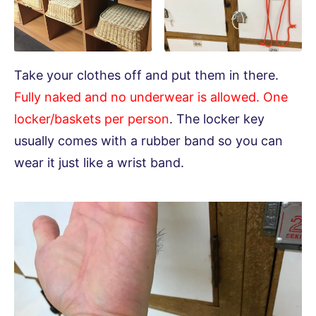
Take your clothes off and put them in there.
Fully naked and no underwear is allowed. One
locker/baskets per person
. The locker key
usually comes with a rubber band so you can
wear it just like a wrist band.