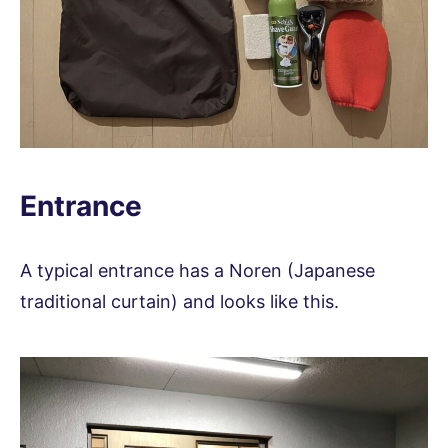
Entrance
A typical entrance has a Noren (Japanese
traditional curtain) and looks like this.