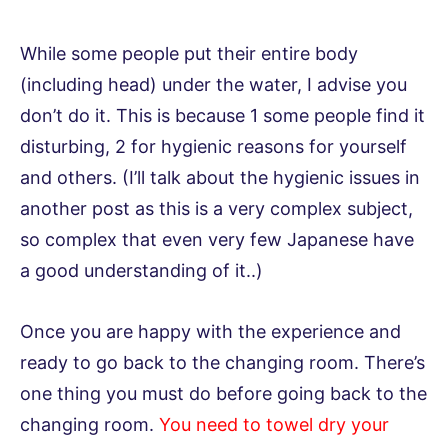
While some people put their entire body
(including head) under the water, I advise you
don’t do it. This is because 1 some people find it
disturbing, 2 for hygienic reasons for yourself
and others. (I’ll talk about the hygienic issues in
another post as this is a very complex subject,
so complex that even very few Japanese have
a good understanding of it..)
Once you are happy with the experience and
ready to go back to the changing room. There’s
one thing you must do before going back to the
changing room.
You need to towel dry your