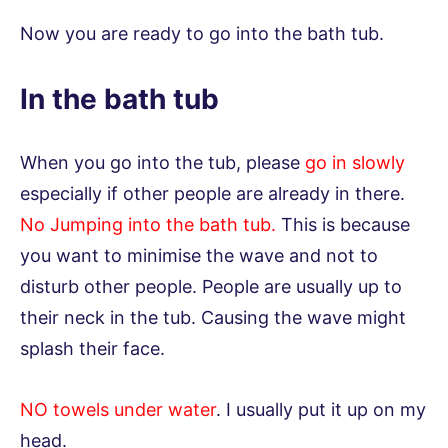
Now you are ready to go into the bath tub.
In the bath tub
When you go into the tub, please
go in slowly
especially if other people are already in there.
No Jumping into the bath tub.
This is because
you want to minimise the wave and not to
disturb other people. People are usually up to
their neck in the tub. Causing the wave might
splash their face.
NO towels under water
. I usually put it up on my
head.