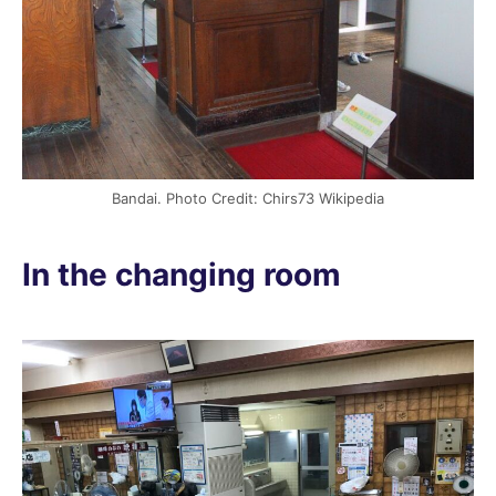
Bandai. Photo Credit: Chirs73 Wikipedia
In the changing room