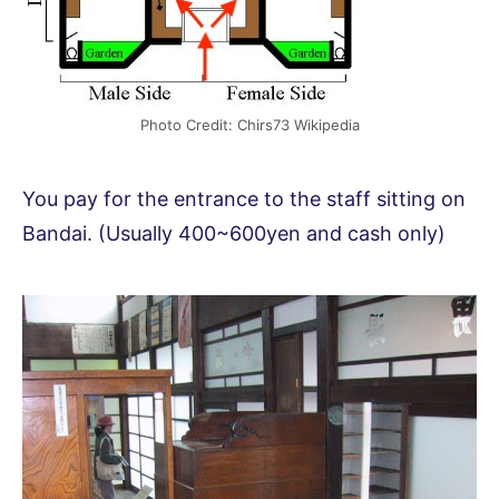
Photo Credit: Chirs73 Wikipedia
You pay for the entrance to the staff sitting on
Bandai. (Usually 400~600yen and cash only)