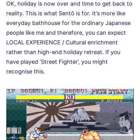
OK, holiday is now over and time to get back to
reality. This is what Sentō is for. It’s more like
everyday bathhouse for the ordinary Japanese
people like me and therefore, you can expect
LOCAL EXPERIENCE / Cultural enrichment
rather than high-end holiday retreat. If you
have played ‘Street Fighter’, you might
recognise this.