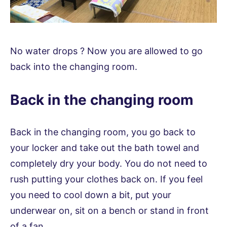
No water drops ? Now you are allowed to go
back into the changing room.
Back in the changing room
Back in the changing room, you go back to
your locker and take out the bath towel and
completely dry your body. You do not need to
rush putting your clothes back on. If you feel
you need to cool down a bit, put your
underwear on, sit on a bench or stand in front
of a fan.