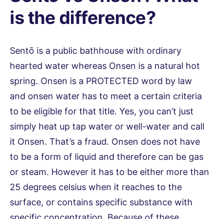
is the difference?
Sentō is a public bathhouse with ordinary
hearted water whereas Onsen is a natural hot
spring. Onsen is a PROTECTED word by law
and onsen water has to meet a certain criteria
to be eligible for that title. Yes, you can’t just
simply heat up tap water or well-water and call
it Onsen. That’s a fraud. Onsen does not have
to be a form of liquid and therefore can be gas
or steam. However it has to be either more than
25 degrees celsius when it reaches to the
surface, or contains specific substance with
specific concentration. Because of these