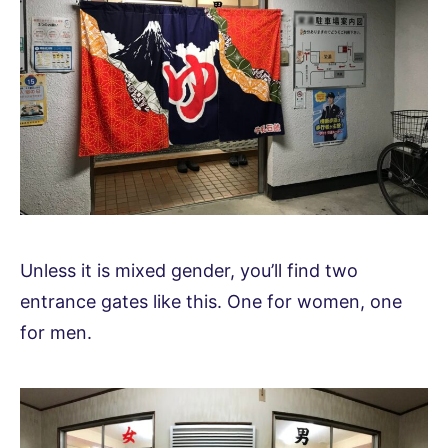
Unless it is mixed gender, you’ll find two
entrance gates like this. One for women, one
for men.