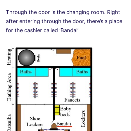
Through the door is the changing room. Right
after entering through the door, there’s a place
for the cashier called ‘Bandai’