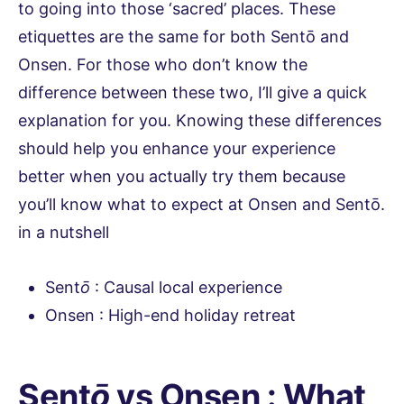
to going into those ‘sacred’ places. These
etiquettes are the same for both Sentō and
Onsen. For those who don’t know the
difference between these two, I’ll give a quick
explanation for you. Knowing these differences
should help you enhance your experience
better when you actually try them because
you’ll know what to expect at Onsen and Sentō.
in a nutshell
Sent
ō
: Causal local experience
Onsen : High-end holiday retreat
Sent
ō
vs Onsen : What