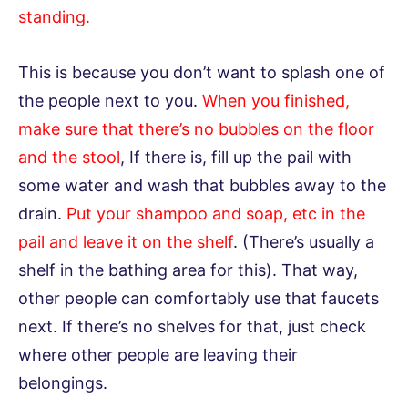
standing.
This is because you don’t want to splash one of
the people next to you.
When you finished,
make sure that there’s no bubbles on the floor
and the stool
, If there is, fill up the pail with
some water and wash that bubbles away to the
drain.
Put your shampoo and soap, etc in the
pail and leave it on the shelf
. (There’s usually a
shelf in the bathing area for this). That way,
other people can comfortably use that faucets
next. If there’s no shelves for that, just check
where other people are leaving their
belongings.