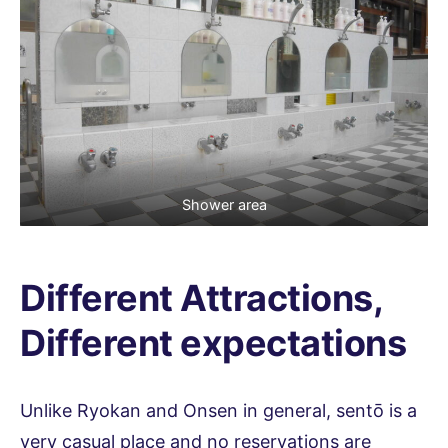
Shower area
Different Attractions,
Different expectations
Unlike Ryokan and Onsen in general, sentō is a
very casual place and no reservations are