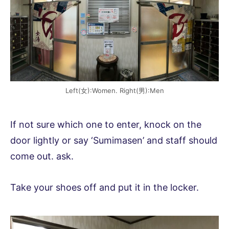
Left(女):Women. Right(男):Men
If not sure which one to enter, knock on the
door lightly or say ‘Sumimasen’ and staff should
come out. ask.
Take your shoes off and put it in the locker.