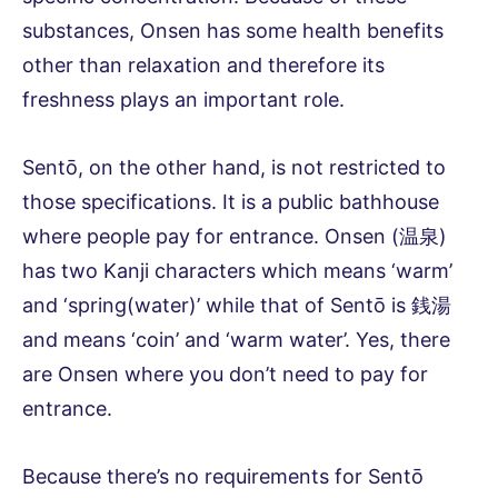
substances, Onsen has some health benefits
other than relaxation and therefore its
freshness plays an important role.
Sentō, on the other hand, is not restricted to
those specifications. It is a public bathhouse
where people pay for entrance. Onsen (温泉)
has two Kanji characters which means ‘warm’
and ‘spring(water)’ while that of Sentō is 銭湯
and means ‘coin’ and ‘warm water’. Yes, there
are Onsen where you don’t need to pay for
entrance.
Because there’s no requirements for Sentō