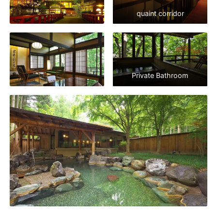
quaint corridor
Private Bathroom