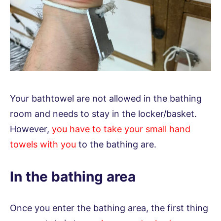
Your bathtowel are not allowed in the bathing
room and needs to stay in the locker/basket.
However,
you have to take your small hand
towels with you
to the bathing are.
In the bathing area
Once you enter the bathing area, the first thing