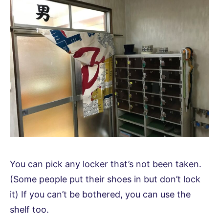
You can pick any locker that’s not been taken.
(Some people put their shoes in but don’t lock
it) If you can’t be bothered, you can use the
shelf too.