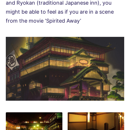
and Ryokan (traditional Japanese inn), you
might be able to feel as if you are in a scene
from the movie ‘Spirited Away’