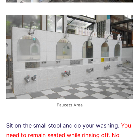
Faucets Area
Sit on the small stool and do your washing.
You
need to remain seated while rinsing off. No