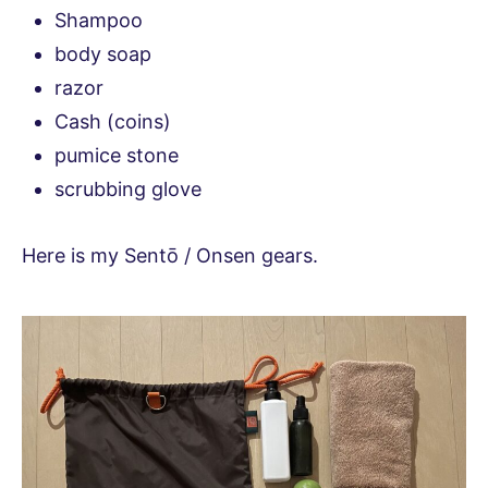
Shampoo
body soap
razor
Cash (coins)
pumice stone
scrubbing glove
Here is my Sentō / Onsen gears.