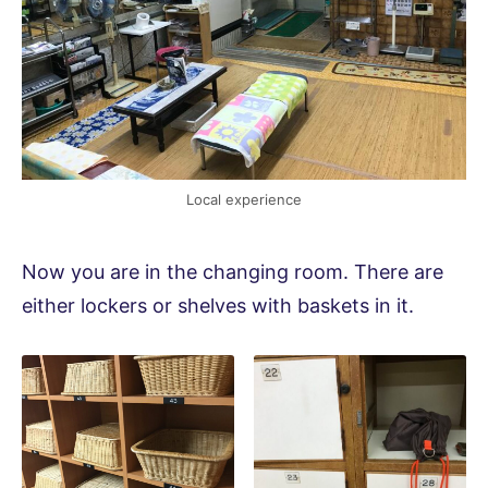
Local experience
Now you are in the changing room. There are
either lockers or shelves with baskets in it.