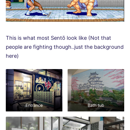
This is what most Sentō look like (Not that
people are fighting though..just the background
here)
Entrance
Bath tub