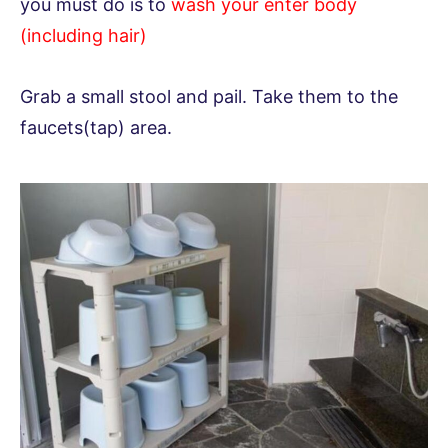
you must do is to
wash your enter body
(including hair)
Grab a small stool and pail. Take them to the
faucets(tap) area.