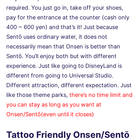
required. You just go in, take off your shoes,
pay for the entrance at the counter (cash only
400 ~ 600 yen) and that’s it! Just because
Sentō uses ordinary water, it does not
necessarily mean that Onsen is better than
Sentō. You’ll enjoy both but with different
experience. Just like going to DisneyLand is
different from going to Universal Studio.
Different attraction, different expectation. Just
like those theme parks,
there’s no time limit and
you can stay as long as you want at
Onsen/Sentō(even until it closes)
Tattoo Friendly Onsen/Sentō