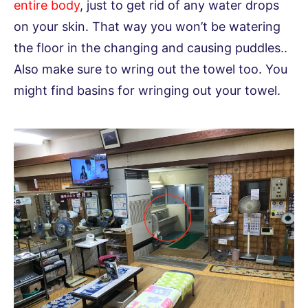
entire body
, just to get rid of any water drops
on your skin. That way you won’t be watering
the floor in the changing and causing puddles..
Also make sure to wring out the towel too. You
might find basins for wringing out your towel.