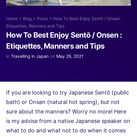
Home
>
Blog
>
Posts
>
How To Best Enjoy Sentō / Onsen :
Etiquettes, Manners and Tips
How To Best Enjoy Sentō / Onsen :
Etiquettes, Manners and Tips
in
Travelling in Japan
on
May 29, 2021
If you are looking to try Japanese Sentō (public
bath) or Onsen (natural hot spring), but not
sure about the manners? Worry no more! Here
is my advise from a native Japanese speaker on
what to do and what not to do when it comes