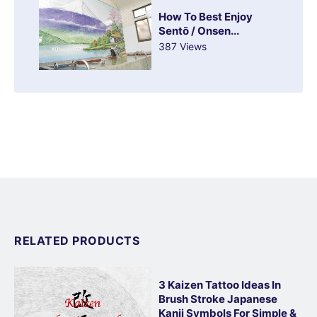
How To Best Enjoy
Sentō / Onsen...
387 Views
RELATED PRODUCTS
3 Kaizen Tattoo Ideas In
Brush Stroke Japanese
Kanji Symbols For Simple &