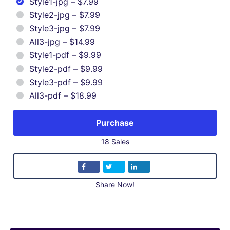
Style1-jpg
–
$7.99
Style2-jpg
–
$7.99
Style3-jpg
–
$7.99
All3-jpg
–
$14.99
Style1-pdf
–
$9.99
Style2-pdf
–
$9.99
Style3-pdf
–
$9.99
All3-pdf
–
$18.99
Purchase
18 Sales
Share Now!