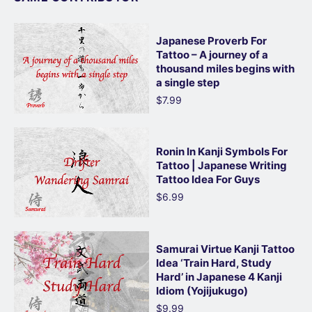
Japanese Proverb For
Tattoo – A journey of a
thousand miles begins with
a single step
$7.99
Ronin In Kanji Symbols For
Tattoo | Japanese Writing
Tattoo Idea For Guys
$6.99
Samurai Virtue Kanji Tattoo
Idea ‘Train Hard, Study
Hard’ in Japanese 4 Kanji
Idiom (Yojijukugo)
$9.99