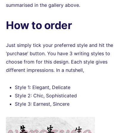
summarised in the gallery above.
How to order
Just simply tick your preferred style and hit the
‘purchase’ button. You have 3 writing styles to
choose from for this design. Each style gives
different impressions. In a nutshell,
Style 1: Elegant, Delicate
Style 2: Chic, Sophisticated
Style 3: Earnest, Sincere