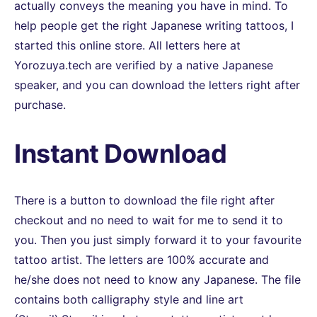
actually conveys the meaning you have in mind. To
help people get the right Japanese writing tattoos, I
started this online store. All letters here at
Yorozuya.tech are verified by a native Japanese
speaker, and you can download the letters right after
purchase.
Instant Download
There is a button to download the file right after
checkout and no need to wait for me to send it to
you. Then you just simply forward it to your favourite
tattoo artist. The letters are 100% accurate and
he/she does not need to know any Japanese. The file
contains both calligraphy style and line art