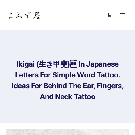
Ikigai (生き甲斐) In Japanese
Letters For Simple Word Tattoo.
Ideas For Behind The Ear, Fingers,
And Neck Tattoo