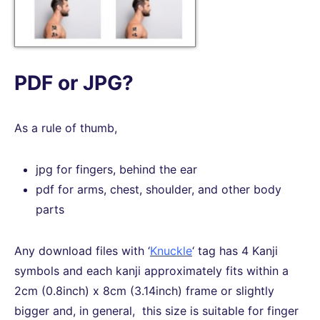
PDF or JPG?
As a rule of thumb,
jpg for fingers, behind the ear
pdf for arms, chest, shoulder, and other body
parts
Any download files with ‘
Knuckle
‘ tag has 4 Kanji
symbols and each kanji approximately fits within a
2cm (0.8inch) x 8cm (3.14inch) frame or slightly
bigger and, in general, this size is suitable for finger