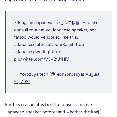
7 Rings in Japanese is 七つの指輪. Had she
consulted a native Japanese speaker, her
tattoo would've looked like this.
#Japaneselettertattoo
#Kanjitattoo
#Japanesewritingtattoo
pic.twitter.com/V5V2tJ1HlV
— Yorozuya.tech (@TechYorozuya)
August
21, 2021
For this reason, it is best to consult a native
Japanese speaker beforehand whether the kanji