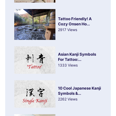
Tattoo Friendly! A
Cozy Onsen Ho...
2917 Views
Asian Kanji Symbols
For Tattoo:...
1333 Views
10 Cool Japanese Kanji
Symbols &...
2262 Views