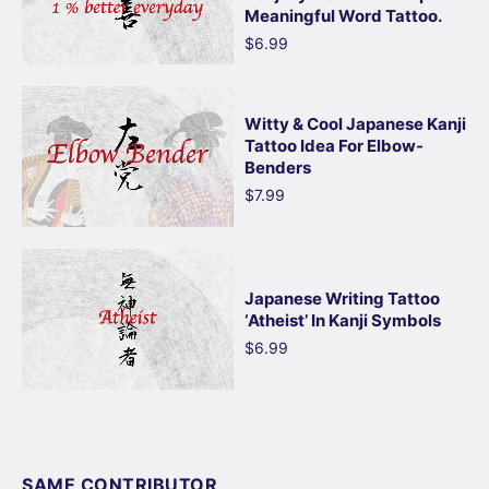
Meaningful Word Tattoo.
$6.99
Witty & Cool Japanese Kanji
Tattoo Idea For Elbow-
Benders
$7.99
Japanese Writing Tattoo
‘Atheist’ In Kanji Symbols
$6.99
SAME CONTRIBUTOR