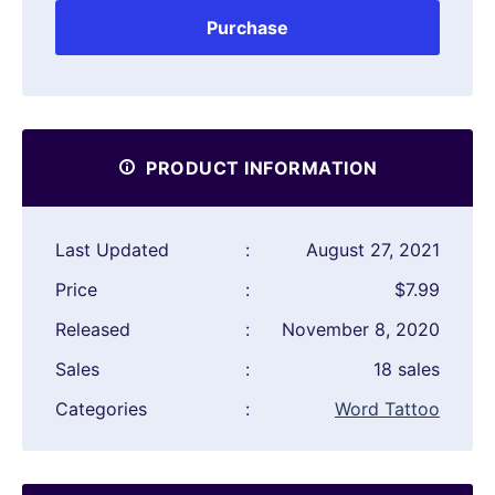
Purchase
PRODUCT INFORMATION
Last Updated
:
August 27, 2021
Price
:
$7.99
Released
:
November 8, 2020
Sales
:
18 sales
Categories
:
Word Tattoo