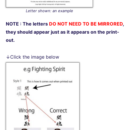
Letter shown: an example
NOTE : The letters
DO NOT NEED TO BE MIRRORED
,
they should appear just as it appears on the print-
out.
↓Click the image below