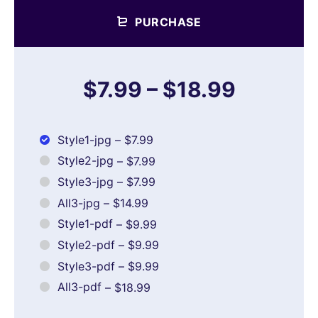
PURCHASE
$7.99
–
$18.99
Style1-jpg
–
$7.99
Style2-jpg
–
$7.99
Style3-jpg
–
$7.99
All3-jpg
–
$14.99
Style1-pdf
–
$9.99
Style2-pdf
–
$9.99
Style3-pdf
–
$9.99
All3-pdf
–
$18.99