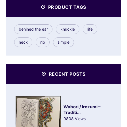
PRODUCT TAGS
behined the ear
knuckle
life
neck
rib
simple
RECENT POSTS
Wabori / Irezumi –
Traditi...
9808 Views