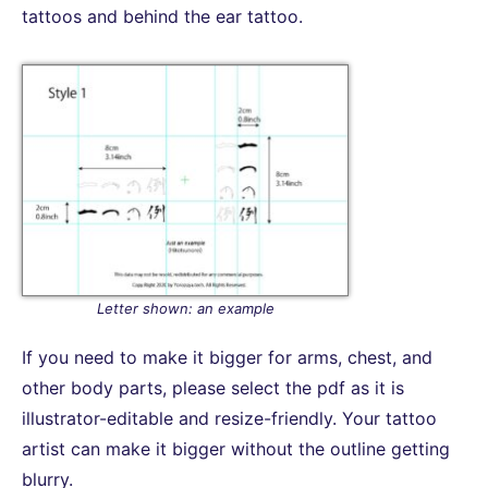
tattoos and behind the ear tattoo.
Letter shown: an example
If you need to make it bigger for arms, chest, and
other body parts, please select the pdf as it is
illustrator-editable and resize-friendly. Your tattoo
artist can make it bigger without the outline getting
blurry.