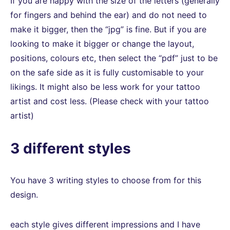
If you are happy with the size of the letters (generally
for fingers and behind the ear) and do not need to
make it bigger, then the “jpg” is fine. But if you are
looking to make it bigger or change the layout,
positions, colours etc, then select the “pdf” just to be
on the safe side as it is fully customisable to your
likings. It might also be less work for your tattoo
artist and cost less. (Please check with your tattoo
artist)
3 different styles
You have 3 writing styles to choose from for this
design.
each style gives different impressions and I have