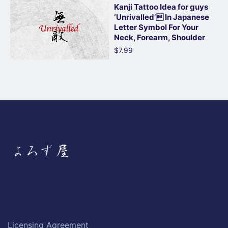
Kanji Tattoo Idea for guys
‘Unrivalled’ In Japanese
Letter Symbol For Your
Neck, Forearm, Shoulder
$7.99
Licensing Agreement