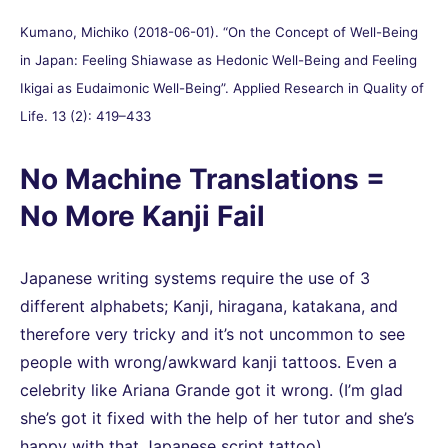
Kumano, Michiko (2018-06-01). “On the Concept of Well-Being
in Japan: Feeling Shiawase as Hedonic Well-Being and Feeling
Ikigai as Eudaimonic Well-Being”. Applied Research in Quality of
Life. 13 (2): 419–433
No Machine Translations =
No More Kanji Fail
Japanese writing systems require the use of 3
different alphabets; Kanji, hiragana, katakana, and
therefore very tricky and it’s not uncommon to see
people with wrong/awkward kanji tattoos. Even a
celebrity like Ariana Grande got it wrong. (I’m glad
she’s got it fixed with the help of her tutor and she’s
happy with that Japanese script tattoo)