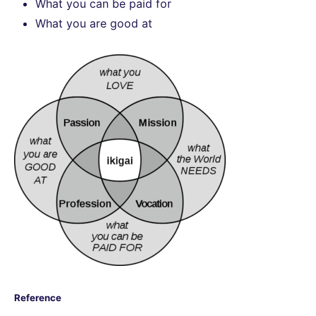
What you can be paid for
What you are good at
Reference