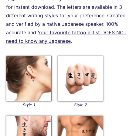
for instant download. The letters are available in 3
different writing styles for your preference. Created
and verified by a native Japanese speaker. 100%
accurate and
Your favourite tattoo artist DOES NOT
need to know any Japanese
.
Style 1
Style 2