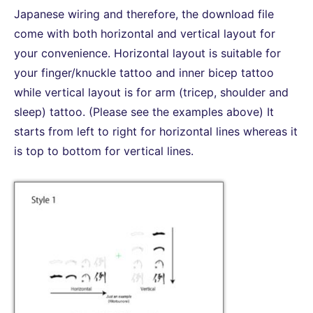
Japanese wiring and therefore, the download file
come with both horizontal and vertical layout for
your convenience. Horizontal layout is suitable for
your finger/knuckle tattoo and inner bicep tattoo
while vertical layout is for arm (tricep, shoulder and
sleep) tattoo. (Please see the examples above) It
starts from left to right for horizontal lines whereas it
is top to bottom for vertical lines.