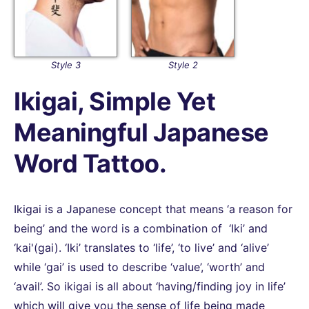
Style 3
Style 2
Ikigai, Simple Yet
Meaningful Japanese
Word Tattoo.
Ikigai is a Japanese concept that means ‘a reason for
being’ and the word is a combination of ‘Iki’ and
‘kai'(gai). ‘Iki’ translates to ‘life’, ‘to live’ and ‘alive’
while ‘gai’ is used to describe ‘value’, ‘worth’ and
‘avail’. So ikigai is all about ‘having/finding joy in life’
which will give you the sense of life being made