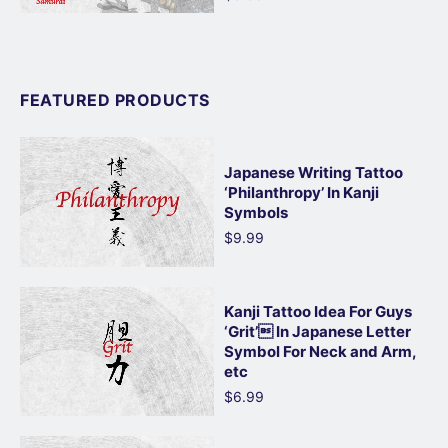
FEATURED PRODUCTS
Japanese Writing Tattoo
‘Philanthropy’ In Kanji
Symbols
$9.99
Kanji Tattoo Idea For Guys
‘Grit’ In Japanese Letter
Symbol For Neck and Arm,
etc
$6.99