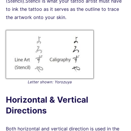
(Stencil).Stencil is what your tattoo artist must have
to ink the tattoo as it serves as the outline to trace
the artwork onto your skin.
Letter shown: Yorozuya
Horizontal & Vertical
Directions
Both horizontal and vertical direction is used in the