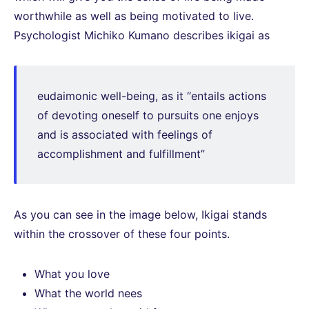
worthwhile as well as being motivated to live.
Psychologist Michiko Kumano describes ikigai as
eudaimonic well-being, as it “entails actions
of devoting oneself to pursuits one enjoys
and is associated with feelings of
accomplishment and fulfillment”
As you can see in the image below, Ikigai stands
within the crossover of these four points.
What you love
What the world nees