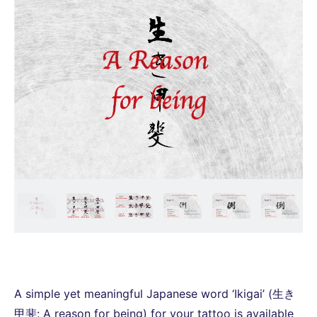
A simple yet meaningful Japanese word ‘Ikigai’ (生き
甲斐: A reason for being) for your tattoo is available