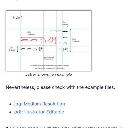
Letter shown: an example
Nevertheless, please check with the example files.
jpg: Medium Resolution
pdf: Illustrator Editable