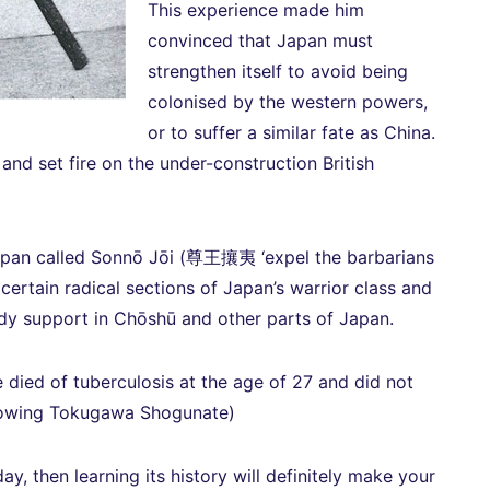
This experience made him
convinced that Japan must
strengthen itself to avoid being
colonised by the western powers,
or to suffer a similar fate as China.
nd set fire on the under-construction British
apan called Sonnō Jōi (尊王攘夷 ‘expel the barbarians
certain radical sections of Japan’s warrior class and
ady support in Chōshū and other parts of Japan.
e died of tuberculosis at the age of 27 and did not
hrowing Tokugawa Shogunate)
day, then learning its history will definitely make your