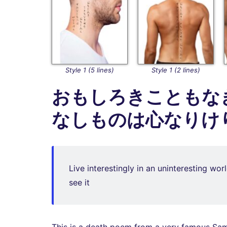
Style 1 (5 lines)
Style 1 (2 lines)
おもしろきこともな
なしものは心なりけ
Live interestingly in an uninteresting wor
see it