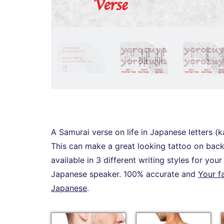
A Samurai verse on life in Japanese letters (k
This can make a great looking tattoo on back,
available in 3 different writing styles for you
Japanese speaker. 100% accurate and
Your f
Japanese
.