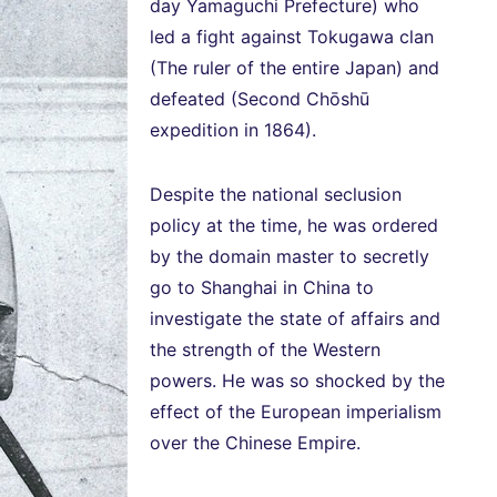
day Yamaguchi Prefecture) who
led a fight against Tokugawa clan
(The ruler of the entire Japan) and
defeated (Second Chōshū
expedition in 1864).
Despite the national seclusion
policy at the time, he was ordered
by the domain master to secretly
go to Shanghai in China to
investigate the state of affairs and
the strength of the Western
powers. He was so shocked by the
effect of the European imperialism
over the Chinese Empire.