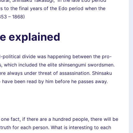
rai, Shinsaku Takasugi, in the late Edo period
to the final years of the Edo period when the
853 – 1868)
fe explained
-political divide was happening between the pro-
es, which included the elite shinsengumi swordsmen.
were always under threat of assassination. Shinsaku
to have been read by him before he passes away.
 one fact, if there are a hundred people, there will be
 truth for each person. What is interesting to each