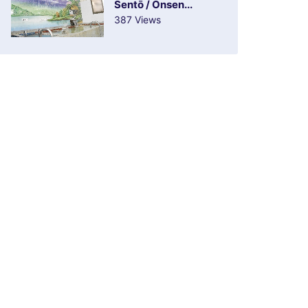
Sentō / Onsen...
387 Views