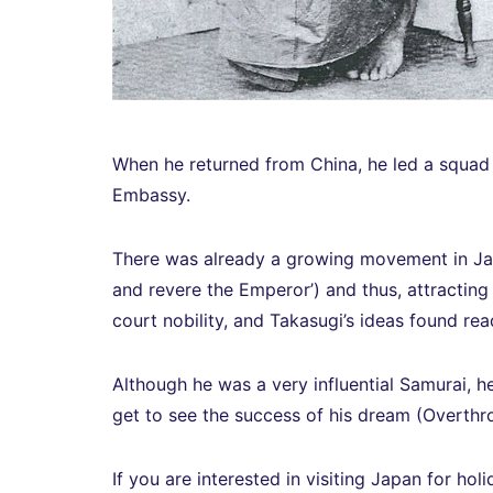
When he returned from China, he led a squad a
Embassy.
There was already a growing movement in J
and revere the Emperor’) and thus, attracting 
court nobility, and Takasugi’s ideas found re
Although he was a very influential Samurai, h
get to see the success of his dream (Overt
If you are interested in visiting Japan for holi