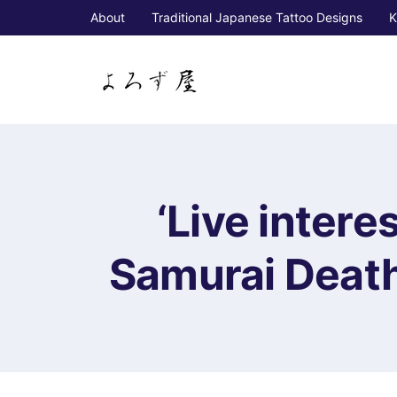
About
Traditional Japanese Tattoo Designs
K
‘Live intere
Samurai Death