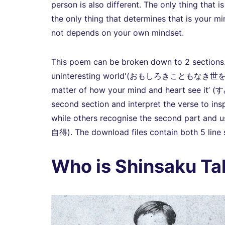
person is also different. The only thing that i
the only thing that determines that is your min
not depends on your own mindset.
This poem can be broken down to 2 sections. Th
uninteresting world'(おもしろきこともなき世をおもしろ
matter of how your mind and heart see 
second section and interpret the verse to inspi
while others recognise the second part and u
自得). The download files contain both 5 line s
Who is Shinsaku Ta