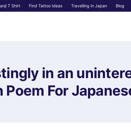
anji T Shirt
Find Tattoo Ideas
Travelling in Japan
Blog
stingly in an uninter
 Poem For Japanese