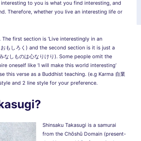
s interesting to you is what you find interesting, and
d. Therefore, whether you live an interesting life or
e first section is ‘Live interestingly in an
く) and the second section is it is just a
it’ (すみなしものは心なりけり). Some people omit the
re oneself like ‘I will make this world interesting’
se this verse as a Buddhist teaching. (e.g Karma 自業
tyle and 2 line style for your preference.
kasugi?
Shinsaku Takasugi is a samurai
from the Chōshū Domain (present-