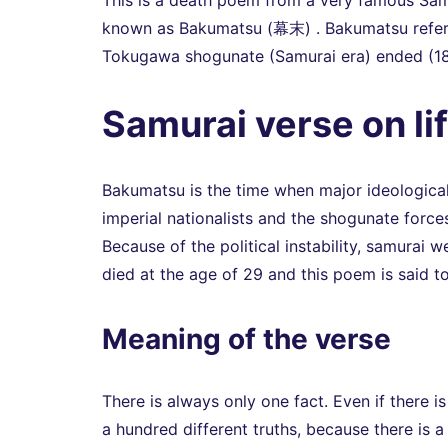
This is a death poem from a very famous Samu
known as Bakumatsu (幕末) . Bakumatsu refers 
Tokugawa shogunate (Samurai era) ended (1
Samurai verse on li
Bakumatsu is the time when major ideological
imperial nationalists and the shogunate forc
Because of the political instability, samurai 
died at the age of 29 and this poem is said 
Meaning of the verse
There is always only one fact. Even if there is
a hundred different truths, because there is a