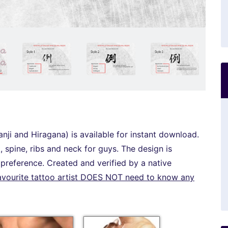
anji and Hiragana) is available for instant download.
 spine, ribs and neck for guys. The design is
r preference. Created and verified by a native
avourite tattoo artist DOES NOT need to know any