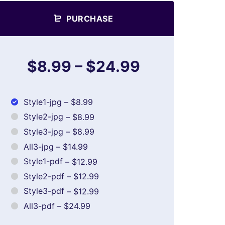
PURCHASE
$8.99
–
$24.99
Style1-jpg
–
$8.99
Style2-jpg
–
$8.99
Style3-jpg
–
$8.99
All3-jpg
–
$14.99
Style1-pdf
–
$12.99
Style2-pdf
–
$12.99
Style3-pdf
–
$12.99
All3-pdf
–
$24.99