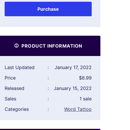
Purchase
PRODUCT INFORMATION
Last Updated
:
January 17, 2022
Price
:
$8.99
Released
:
January 15, 2022
Sales
:
1 sale
Categories
:
Word Tattoo