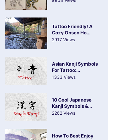
9808 Views
Tattoo Friendly! A
Cozy Onsen Ho...
2917 Views
Asian Kanji Symbols
For Tattoo:...
1333 Views
10 Cool Japanese
Kanji Symbols &...
2262 Views
How To Best Enjoy