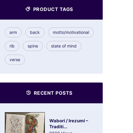
PRODUCT TAGS
arm
back
motto/motivational
rib
spine
state of mind
verse
RECENT POSTS
Wabori / Irezumi –
Traditi...