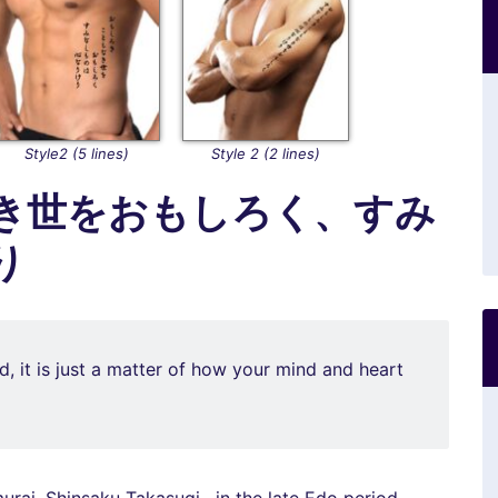
Style2 (5 lines)
Style 2 (2 lines)
き世をおもしろく、すみ
り
ld, it is just a matter of how your mind and heart