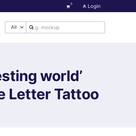
0
Login
All
esting world’
 Letter Tattoo