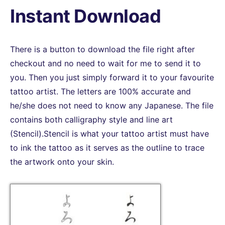
Instant Download
There is a button to download the file right after
checkout and no need to wait for me to send it to
you. Then you just simply forward it to your favourite
tattoo artist. The letters are 100% accurate and
he/she does not need to know any Japanese. The file
contains both calligraphy style and line art
(Stencil).Stencil is what your tattoo artist must have
to ink the tattoo as it serves as the outline to trace
the artwork onto your skin.