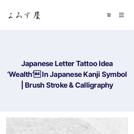
Japanese Letter Tattoo Idea
‘Wealth’ In Japanese Kanji Symbol
| Brush Stroke & Calligraphy