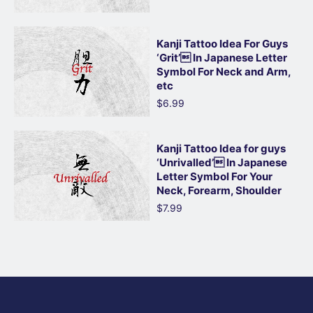
Kanji Tattoo Idea For Guys
‘Grit’ In Japanese Letter
Symbol For Neck and Arm,
etc
$6.99
Kanji Tattoo Idea for guys
‘Unrivalled’ In Japanese
Letter Symbol For Your
Neck, Forearm, Shoulder
$7.99