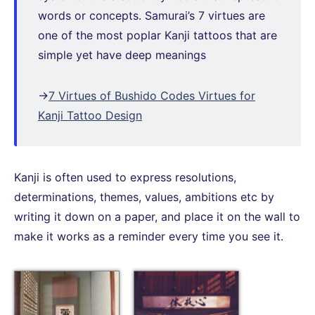
words or concepts. Samurai’s 7 virtues are
one of the most poplar Kanji tattoos that are
simple yet have deep meanings
→
7 Virtues of Bushido Codes Virtues for
Kanji Tattoo Design
Kanji is often used to express resolutions,
determinations, themes, values, ambitions etc by
writing it down on a paper, and place it on the wall to
make it works as a reminder every time you see it.