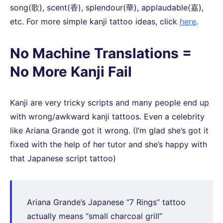
song(歌), scent(香), splendour(華), applaudable(嘉),
etc. For more simple kanji tattoo ideas, click
here
.
No Machine Translations =
No More Kanji Fail
Kanji are very tricky scripts and many people end up
with wrong/awkward kanji tattoos. Even a celebrity
like Ariana Grande got it wrong. (I’m glad she’s got it
fixed with the help of her tutor and she’s happy with
that Japanese script tattoo)
Ariana Grande’s Japanese “7 Rings” tattoo
actually means “small charcoal grill”