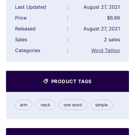
Last Updated
:
August 27, 2021
Price
:
$6.99
Released
:
August 27, 2021
Sales
:
2 sales
Categories
:
Word Tattoo
PRODUCT TAGS
arm
neck
one word
simple