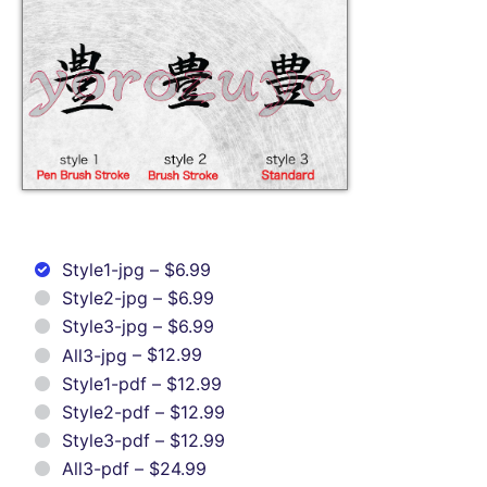
Style1-jpg
–
$6.99
Style2-jpg
–
$6.99
Style3-jpg
–
$6.99
All3-jpg
–
$12.99
Style1-pdf
–
$12.99
Style2-pdf
–
$12.99
Style3-pdf
–
$12.99
All3-pdf
–
$24.99