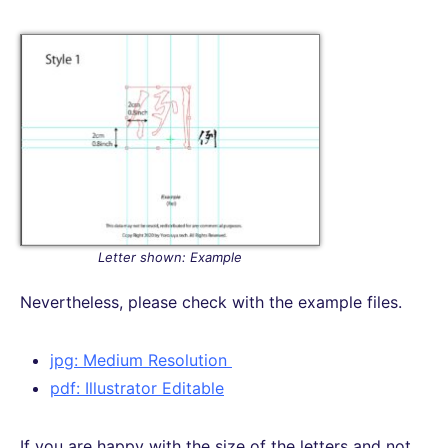
Letter shown: Example
Nevertheless, please check with the example files.
jpg: Medium Resolution
pdf: Illustrator Editable
If you are happy with the size of the letters and not