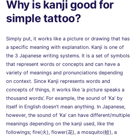
Why is kanji good for
simple tattoo?
Simply put, it works like a picture or drawing that has
a specific meaning with explanation. Kanji is one of
the 3 Japanese writing systems. It is a set of symbols
that represent words or concepts and can have a
variety of meanings and pronunciations depending
on context. Since Kanji represents words and
concepts of things, it works like ‘a picture speaks a
thousand words’. For example, the sound of ‘Ka’ by
itself in English doesn’t mean anything. In Japanese,
however, the sound of ‘Ka’ can have different/multiple
meanings depending on the kanji used, like the
followings; fire(火), flower(花), a mosquito(蚊), a