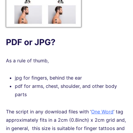
PDF or JPG?
As a rule of thumb,
jpg for fingers, behind the ear
pdf for arms, chest, shoulder, and other body
parts
The script in any download files with ‘
One Word
‘ tag
approximately fits in a 2cm (0.8inch) x 2cm grid and,
in general, this size is suitable for finger tattoos and