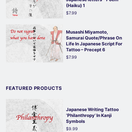
(Haiku) 1
$7.99
Musashi Miyamoto,
Samurai Quote/Phrase On
Life In Japanese Script For
Tattoo – Precept 6
$7.99
FEATURED PRODUCTS
Japanese Writing Tattoo
‘Philanthropy’ In Kanji
Symbols
$9.99