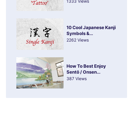
1333 Views
10 Cool Japanese Kanji
Symbols &...
2262 Views
How To Best Enjoy
Sentō / Onsen...
387 Views