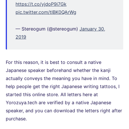
https://t.co/yjdoP9i7Gk
pic.twitter.com/tlBK0QArWg
— Stereogum (@stereogum)
January 30,
2019
For this reason, it is best to consult a native
Japanese speaker beforehand whether the kanji
actually conveys the meaning you have in mind. To
help people get the right Japanese writing tattoos, I
started this online store. All letters here at
Yorozuya.tech are verified by a native Japanese
speaker, and you can download the letters right after
purchase.