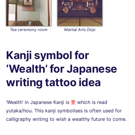
Tea ceremony room
Martial Arts Dojo
Kanji symbol for
‘Wealth’ for Japanese
writing tattoo idea
‘Wealth’ in Japanese Kanji is
豊
which is read
yutaka/hou. This kanji symbolises is often used for
calligraphy writing to wish a wealthy future to come.