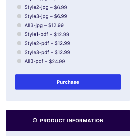
Style2-jpg
–
$6.99
Style3-jpg
–
$6.99
All3-jpg
–
$12.99
Style1-pdf
–
$12.99
Style2-pdf
–
$12.99
Style3-pdf
–
$12.99
All3-pdf
–
$24.99
Purchase
PRODUCT INFORMATION