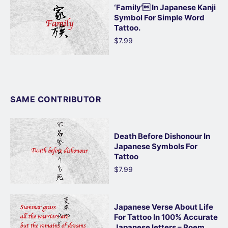
‘Family’ In Japanese Kanji
Symbol For Simple Word
Tattoo.
$7.99
SAME CONTRIBUTOR
Death Before Dishonour In
Japanese Symbols For
Tattoo
$7.99
Japanese Verse About Life
For Tattoo In 100% Accurate
Japanese letters – Poem