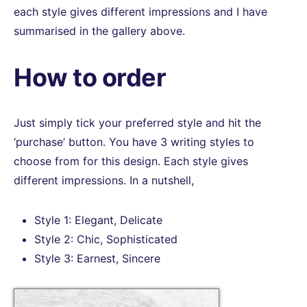
each style gives different impressions and I have
summarised in the gallery above.
How to order
Just simply tick your preferred style and hit the
‘purchase’ button. You have 3 writing styles to
choose from for this design. Each style gives
different impressions. In a nutshell,
Style 1: Elegant, Delicate
Style 2: Chic, Sophisticated
Style 3: Earnest, Sincere