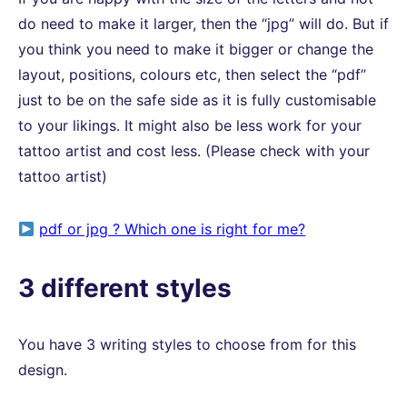
do need to make it larger, then the “jpg” will do. But if
you think you need to make it bigger or change the
layout, positions, colours etc, then select the “pdf”
just to be on the safe side as it is fully customisable
to your likings. It might also be less work for your
tattoo artist and cost less. (Please check with your
tattoo artist)
pdf or jpg ? Which one is right for me?
3 different styles
You have 3 writing styles to choose from for this
design.