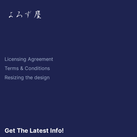
Licensing Agreement
Terms & Conditions
Resizing the design
Get The Latest Info!