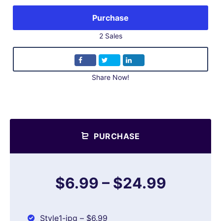
Purchase
2 Sales
Share Now!
PURCHASE
$6.99
–
$24.99
Style1-jpg
–
$6.99