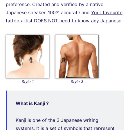
preference. Created and verified by a native
Japanese speaker. 100% accurate and
Your favourite
tattoo artist DOES NOT need to know any Japanese
.
Style 1
Style 3
What is Kanji ?
Kanji is one of the 3 Japanese writing
systems. It is a set of symbols that represent