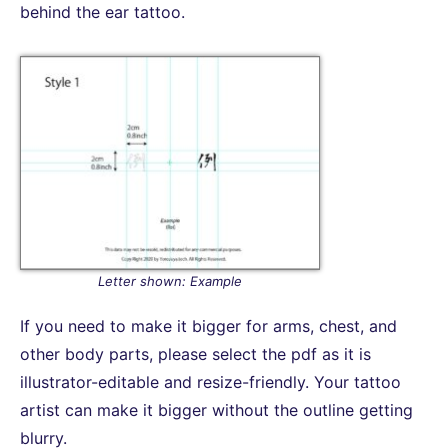
behind the ear tattoo.
Letter shown: Example
If you need to make it bigger for arms, chest, and
other body parts, please select the pdf as it is
illustrator-editable and resize-friendly. Your tattoo
artist can make it bigger without the outline getting
blurry.