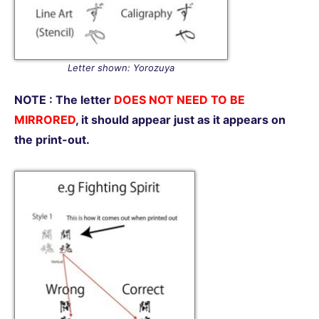
Letter shown: Yorozuya
NOTE : The letter
DOES NOT NEED TO BE
MIRRORED
, it should appear just as it appears on
the print-out.