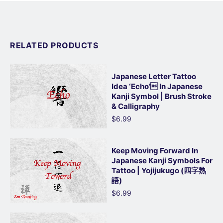
RELATED PRODUCTS
Japanese Letter Tattoo
Idea ‘Echo’ In Japanese
Kanji Symbol | Brush Stroke
& Calligraphy
$6.99
Keep Moving Forward In
Japanese Kanji Symbols For
Tattoo | Yojijukugo (四字熟
語)
$6.99