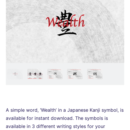
A simple word, ‘Wealth’ in a Japanese Kanji symbol, is
available for instant download. The symbols is
available in 3 different writing styles for your