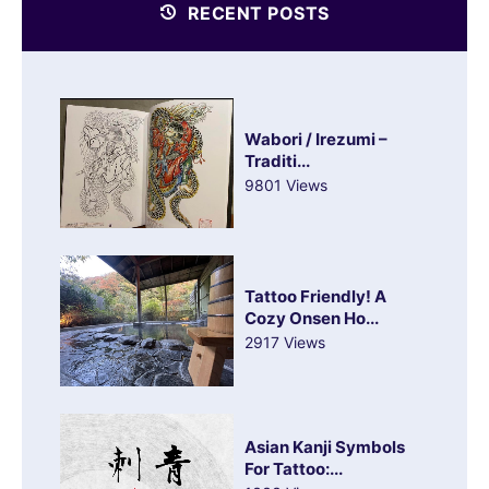
RECENT POSTS
Wabori / Irezumi –
Traditi...
9801 Views
Tattoo Friendly! A
Cozy Onsen Ho...
2917 Views
Asian Kanji Symbols
For Tattoo:...