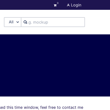
0
Login
All
sed this time window, feel free to contact me