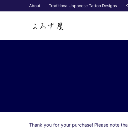
About
Traditional Japanese Tattoo Designs
K
Thank you for your purchase! Please note that