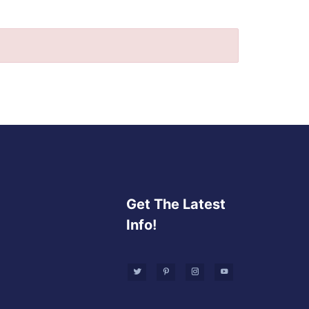
Get The Latest
Info!