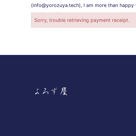
(info@yorozuya.tech), I am more than happy t
Sorry, trouble retrieving payment receipt.