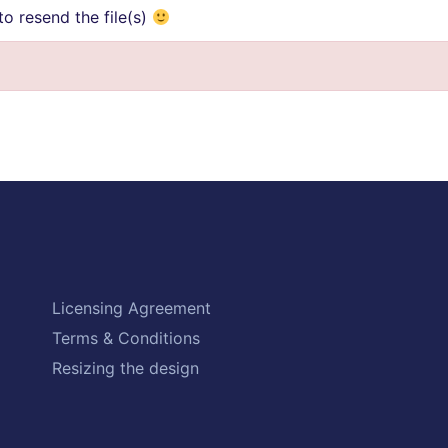
o resend the file(s)
Licensing Agreement
Terms & Conditions
Resizing the design