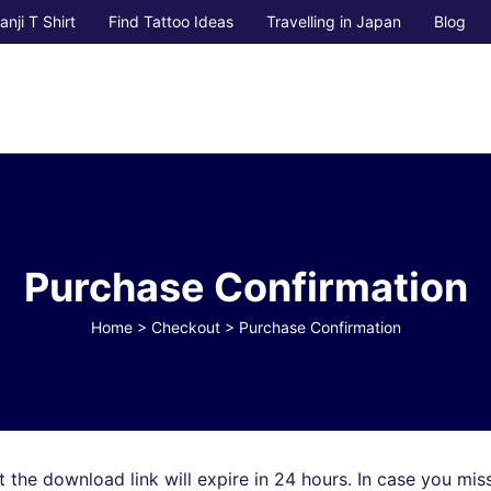
anji T Shirt
Find Tattoo Ideas
Travelling in Japan
Blog
Purchase Confirmation
Home
>
Checkout
>
Purchase Confirmation
 the download link will expire in 24 hours. In case you mis